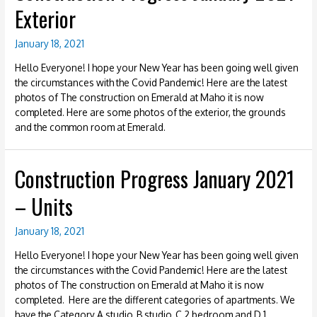
Exterior
January 18, 2021
Hello Everyone! I hope your New Year has been going well given
the circumstances with the Covid Pandemic! Here are the latest
photos of The construction on Emerald at Maho it is now
completed. Here are some photos of the exterior, the grounds
and the common room at Emerald.
Construction Progress January 2021
– Units
January 18, 2021
Hello Everyone! I hope your New Year has been going well given
the circumstances with the Covid Pandemic! Here are the latest
photos of The construction on Emerald at Maho it is now
completed. Here are the different categories of apartments. We
have the Category A studio, B studio, C 2 bedroom and D 1 …