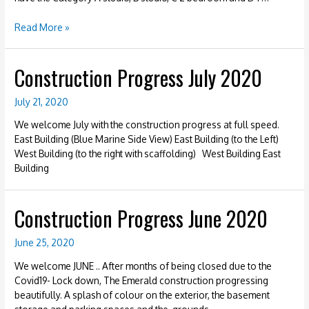
Construction
Read More »
Progress
January
Construction Progress July 2020
2021
–
Units
July 21, 2020
We welcome July with the construction progress at full speed.
East Building (Blue Marine Side View) East Building (to the Left)
West Building (to the right with scaffolding) West Building East
Building
Construction Progress June 2020
June 25, 2020
We welcome JUNE .. After months of being closed due to the
Covid19- Lock down, The Emerald construction progressing
beautifully. A splash of colour on the exterior, the basement