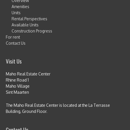
Overview
Amenities
Units
Rental Perspectives
Available Units
Construction Progress
For rent
Contact Us
Visit Us
Maho Real Estate Center
Rhine Road 1
Maho Village
Sint Maarten
The Maho Real Estate Center is located at the La Terrasse
Building, Ground Floor.
Contact Us