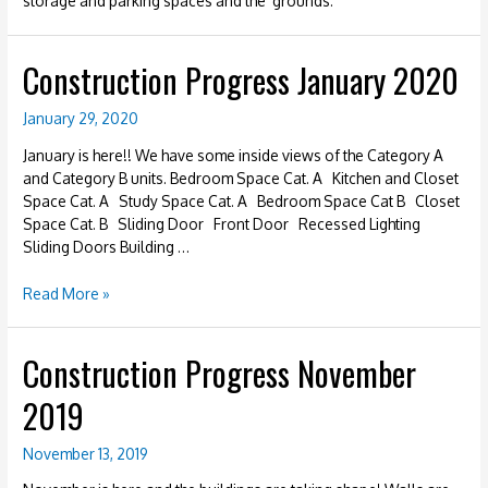
storage and parking spaces and the grounds.
Construction Progress January 2020
January 29, 2020
January is here!! We have some inside views of the Category A
and Category B units. Bedroom Space Cat. A Kitchen and Closet
Space Cat. A Study Space Cat. A Bedroom Space Cat B Closet
Space Cat. B Sliding Door Front Door Recessed Lighting
Sliding Doors Building …
Construction
Read More »
Progress
January
Construction Progress November
2020
2019
November 13, 2019