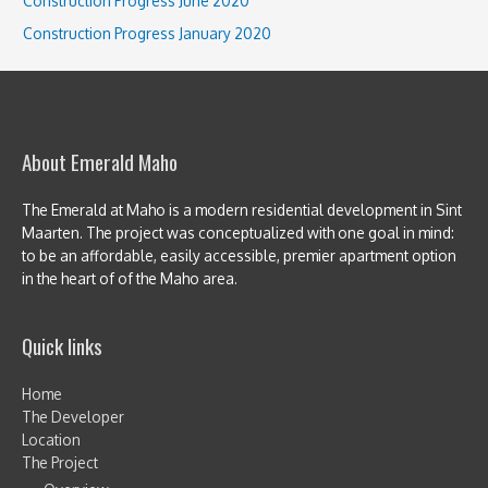
Construction Progress June 2020
Construction Progress January 2020
About Emerald Maho
The Emerald at Maho is a modern residential development in Sint
Maarten. The project was conceptualized with one goal in mind:
to be an affordable, easily accessible, premier apartment option
in the heart of of the Maho area.
Quick links
Home
The Developer
Location
The Project