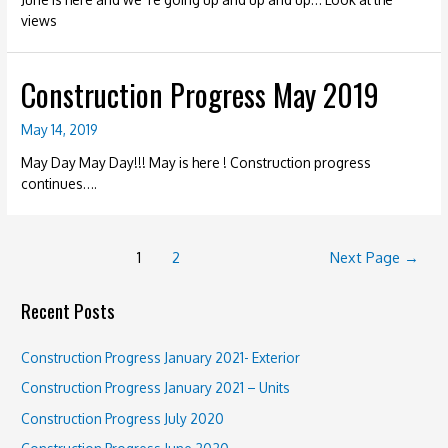
views
Construction Progress May 2019
May 14, 2019
May Day May Day!!! May is here ! Construction progress
continues….
Posts
1
2
Next Page
→
navigation
Recent Posts
Construction Progress January 2021- Exterior
Construction Progress January 2021 – Units
Construction Progress July 2020