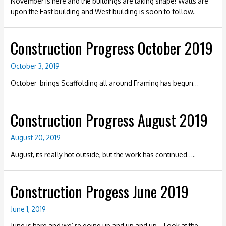
November is here and the buildings are taking shape! Walls are
upon the East building and West building is soon to follow..
Construction Progress October 2019
October 3, 2019
October brings Scaffolding all around Framing has begun…
Construction Progress August 2019
August 20, 2019
August, its really hot outside, but the work has continued…..
Construction Progess June 2019
June 1, 2019
June is here and we’ re going up and up and up… Look at the