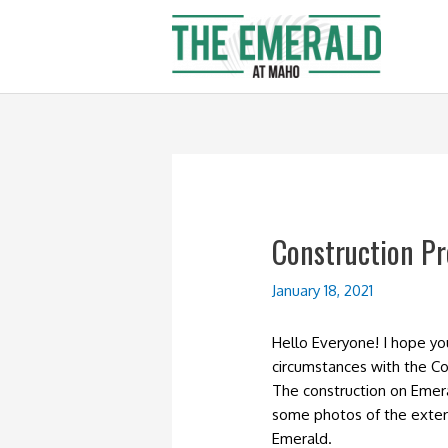
Skip
to
content
Construction Pr
January 18, 2021
Hello Everyone! I hope y
circumstances with the Co
The construction on Emer
some photos of the exter
Emerald.