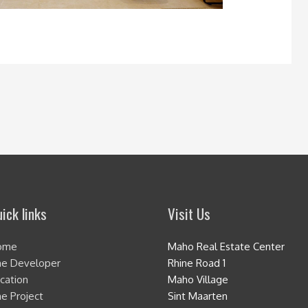
ick links
Visit Us
ome
Maho Real Estate Center
e Developer
Rhine Road 1
cation
Maho Village
e Project
Sint Maarten