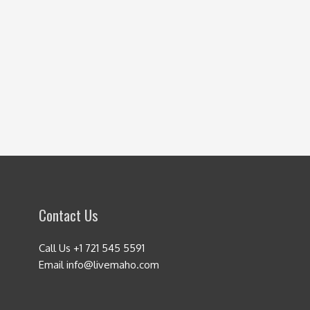
Contact Us
Call Us +1 721 545 5591
Email info@livemaho.com