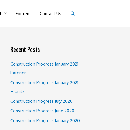
Search
t
For rent
Contact Us
Recent Posts
Construction Progress January 2021-
Exterior
Construction Progress January 2021
– Units
Construction Progress July 2020
Construction Progress June 2020
Construction Progress January 2020