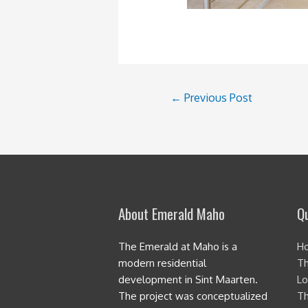
Post
←
Previous Post
navigation
About Emerald Maho
Qu
The Emerald at Maho is a
H
modern residential
Th
development in Sint Maarten.
Lo
The project was conceptualized
Th