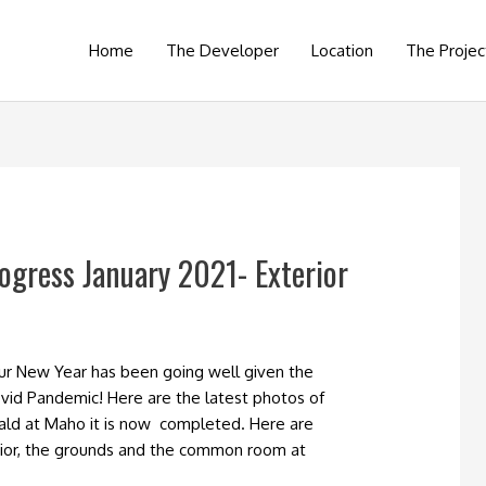
Home
The Developer
Location
The Projec
ogress January 2021- Exterior
our New Year has been going well given the
vid Pandemic! Here are the latest photos of
ald at Maho it is now completed. Here are
ior, the grounds and the common room at