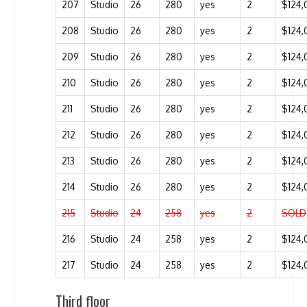
207
Studio
26
280
yes
2
$124,
208
Studio
26
280
yes
2
$124,
209
Studio
26
280
yes
2
$124,
210
Studio
26
280
yes
2
$124,
211
Studio
26
280
yes
2
$124,
212
Studio
26
280
yes
2
$124,
213
Studio
26
280
yes
2
$124,
214
Studio
26
280
yes
2
$124,
215
Studio
24
258
yes
2
SOLD
216
Studio
24
258
yes
2
$124,
217
Studio
24
258
yes
2
$124,
Third floor