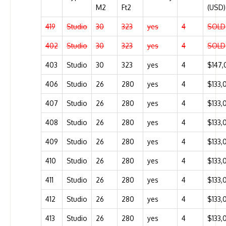
M2
Ft2
(USD)
419
Studio
30
323
yes
4
SOLD
402
Studio
30
323
yes
4
SOLD
403
Studio
30
323
yes
4
$147,
406
Studio
26
280
yes
4
$133,
407
Studio
26
280
yes
4
$133,
408
Studio
26
280
yes
4
$133,
409
Studio
26
280
yes
4
$133,
410
Studio
26
280
yes
4
$133,
411
Studio
26
280
yes
4
$133,
412
Studio
26
280
yes
4
$133,
413
Studio
26
280
yes
4
$133,