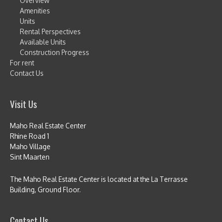
Overview
Amenities
Units
Rental Perspectives
Available Units
Construction Progress
For rent
Contact Us
Visit Us
Maho Real Estate Center
Rhine Road 1
Maho Village
Sint Maarten
The Maho Real Estate Center is located at the La Terrasse
Building, Ground Floor.
Contact Us