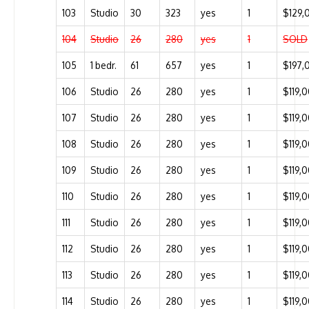
103
Studio
30
323
yes
1
$129,
104
Studio
26
280
yes
1
SOLD
105
1 bedr.
61
657
yes
1
$197,
106
Studio
26
280
yes
1
$119,
107
Studio
26
280
yes
1
$119,
108
Studio
26
280
yes
1
$119,
109
Studio
26
280
yes
1
$119,
110
Studio
26
280
yes
1
$119,
111
Studio
26
280
yes
1
$119,
112
Studio
26
280
yes
1
$119,
113
Studio
26
280
yes
1
$119,
114
Studio
26
280
yes
1
$119,