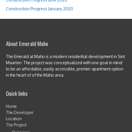
Construction Progress January 2020
About Emerald Maho
The Emerald at Maho is a modern residential development in Sint
Maarten. The project was conceptualized with one goal in mind:
to be an affordable, easily accessible, premier apartment option
in the heart of of the Maho area.
Quick links
Home
The Developer
Location
The Project