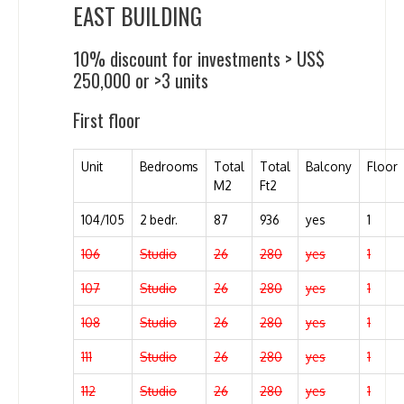
EAST BUILDING
10% discount for investments > US$
250,000 or >3 units
First floor
Unit
Bedrooms
Total
Total
Balcony
Floor
M2
Ft2
104/105
2 bedr.
87
936
yes
1
106
Studio
26
280
yes
1
107
Studio
26
280
yes
1
108
Studio
26
280
yes
1
111
Studio
26
280
yes
1
112
Studio
26
280
yes
1