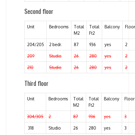
Second floor
Unit
Bedrooms
Total
Total
Balcony
Floo
M2
Ft2
204/205
2 bedr.
87
936
yes
2
209
Studio
26
280
yes
2
210
Studio
26
280
yes
2
Third floor
Unit
Bedrooms
Total
Total
Balcony
Floor
M2
Ft2
304/305
2
87
936
yes
3
318
Studio
26
280
yes
3