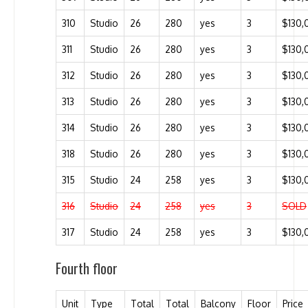
310
Studio
26
280
yes
3
$130,
311
Studio
26
280
yes
3
$130,
312
Studio
26
280
yes
3
$130,
313
Studio
26
280
yes
3
$130,
314
Studio
26
280
yes
3
$130,
318
Studio
26
280
yes
3
$130,
315
Studio
24
258
yes
3
$130,
316
Studio
24
258
yes
3
SOLD
317
Studio
24
258
yes
3
$130,
Fourth floor
Unit
Type
Total
Total
Balcony
Floor
Price