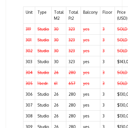
Unit
Type
Total
Total
Balcony
Floor
Price
M2
Ft2
(USD)
319
Studio
30
323
yes
3
SOLD
301
Studio
30
323
yes
3
SOLD
302
Studio
30
323
yes
3
SOLD
303
Studio
30
323
yes
3
$143,
304
Studio
26
280
yes
3
SOLD
305
1 bedr.
61
657
yes
3
SOLD
306
Studio
26
280
yes
3
$130,
307
Studio
26
280
yes
3
$130,
308
Studio
26
280
yes
3
$130,
309
Studio
26
280
yes
3
$130,