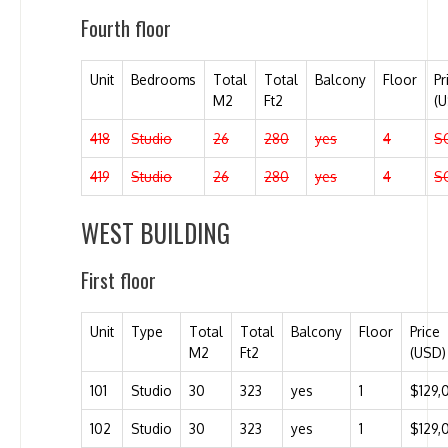
Fourth floor
Unit
Bedrooms
Total
Total
Balcony
Floor
Pr
M2
Ft2
(
418
Studio
26
280
yes
4
S
419
Studio
26
280
yes
4
S
WEST BUILDING
First floor
Unit
Type
Total
Total
Balcony
Floor
Price
M2
Ft2
(USD)
101
Studio
30
323
yes
1
$129,
102
Studio
30
323
yes
1
$129,