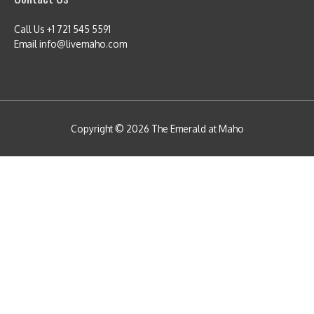
Call Us +1 721 545 5591
Email info@livemaho.com
Copyright © 2026
The Emerald at Maho