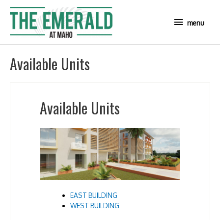
Skip
to
menu
menu
content
Available Units
Available Units
EAST BUILDING
WEST BUILDING