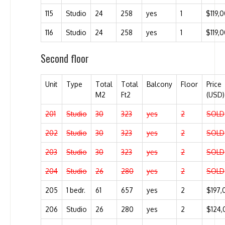
115
Studio
24
258
yes
1
$119,
116
Studio
24
258
yes
1
$119,
Second floor
Unit
Type
Total
Total
Balcony
Floor
Price
M2
Ft2
(USD)
201
Studio
30
323
yes
2
SOLD
202
Studio
30
323
yes
2
SOLD
203
Studio
30
323
yes
2
SOLD
204
Studio
26
280
yes
2
SOLD
205
1 bedr.
61
657
yes
2
$197,
206
Studio
26
280
yes
2
$124,