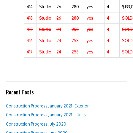
414
Studio
26
280
yes
4
$133,
418
Studio
26
280
yes
4
SOLD
415
Studio
24
258
yes
4
SOLD
416
Studio
24
258
yes
4
SOLD
417
Studio
24
258
yes
4
SOLD
Recent Posts
Construction Progress January 2021- Exterior
Construction Progress January 2021 – Units
Construction Progress July 2020
Construction Progress June 2020