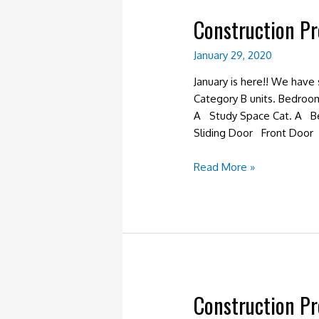
Construction P
January 29, 2020
January is here!! We have
Category B units. Bedroo
A Study Space Cat. A B
Sliding Door Front Door 
Construction
Read More »
Progress
January
2020
Construction P