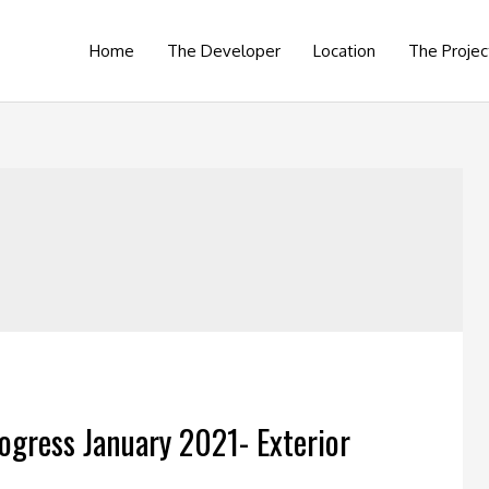
Home
The Developer
Location
The Projec
ogress January 2021- Exterior