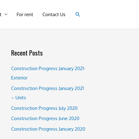
Search
t
For rent
Contact Us
Recent Posts
Construction Progress January 2021-
Exterior
Construction Progress January 2021
– Units
Construction Progress July 2020
Construction Progress June 2020
Construction Progress January 2020