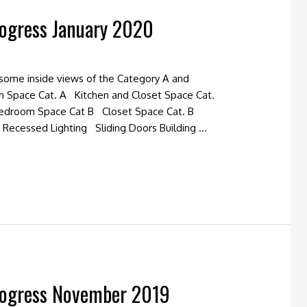
rogress January 2020
 some inside views of the Category A and
m Space Cat. A Kitchen and Closet Space Cat.
edroom Space Cat B Closet Space Cat. B
Recessed Lighting Sliding Doors Building …
rogress November 2019