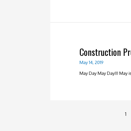
Construction P
May 14, 2019
May Day May Day!!! May 
Posts
1
navigation