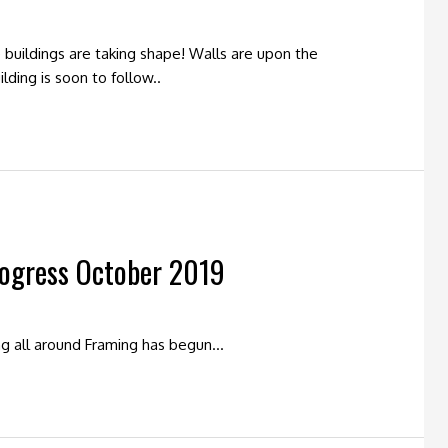
buildings are taking shape! Walls are upon the
lding is soon to follow..
rogress October 2019
ng all around Framing has begun…