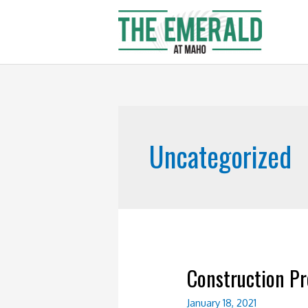
Skip
to
content
Uncategorized
Construction Pr
January 18, 2021