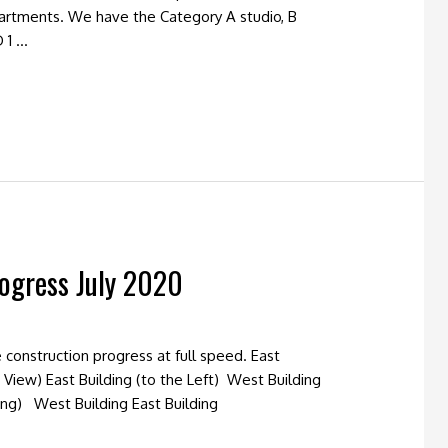
partments. We have the Category A studio, B
 1 …
ogress July 2020
construction progress at full speed. East
 View) East Building (to the Left) West Building
ding) West Building East Building