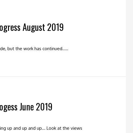
rogress August 2019
tside, but the work has continued…..
rogess June 2019
oing up and up and up… Look at the views