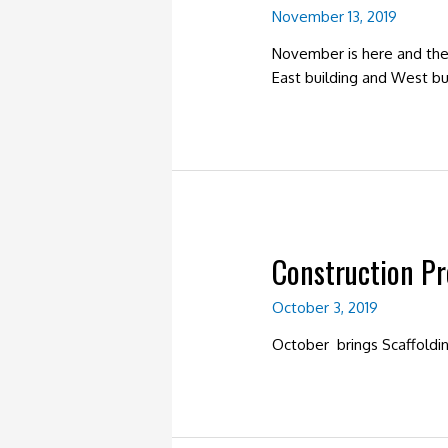
November 13, 2019
November is here and the 
East building and West bui
Construction P
October 3, 2019
October brings Scaffoldi