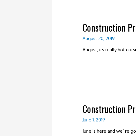
Construction P
August 20, 2019
August, its really hot ou
Construction P
June 1, 2019
June is here and we’ re g