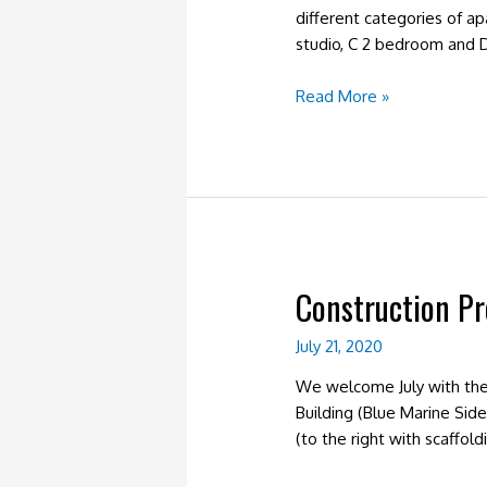
different categories of a
studio, C 2 bedroom and D
Construction
Read More »
Progress
January
2021
–
Units
Construction Pr
July 21, 2020
We welcome July with the 
Building (Blue Marine Side
(to the right with scaffol