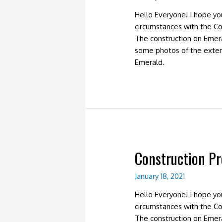
Hello Everyone! I hope y
circumstances with the Co
The construction on Emer
some photos of the exter
Emerald.
Construction Pr
January 18, 2021
Hello Everyone! I hope y
circumstances with the Co
The construction on Emer