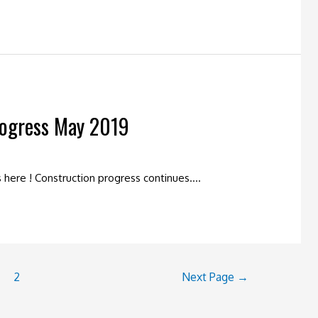
rogress May 2019
is here ! Construction progress continues….
2
Next Page
→