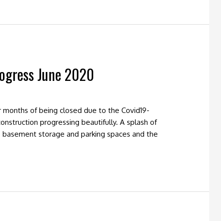
rogress June 2020
 months of being closed due to the Covid19-
nstruction progressing beautifully. A splash of
he basement storage and parking spaces and the