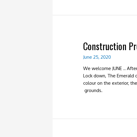
Construction P
June 25, 2020
We welcome JUNE .. After
Lock down, The Emerald co
colour on the exterior, t
grounds.