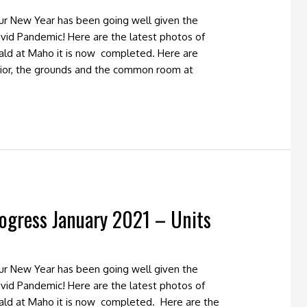
our New Year has been going well given the
vid Pandemic! Here are the latest photos of
ald at Maho it is now completed. Here are
ior, the grounds and the common room at
ogress January 2021 – Units
our New Year has been going well given the
vid Pandemic! Here are the latest photos of
ald at Maho it is now completed. Here are the