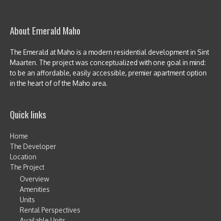
About Emerald Maho
The Emerald at Maho is a modern residential development in Sint
Maarten. The project was conceptualized with one goal in mind:
to be an affordable, easily accessible, premier apartment option
in the heart of of the Maho area.
Quick links
Home
The Developer
Location
The Project
Overview
Amenities
Units
Rental Perspectives
Available Units