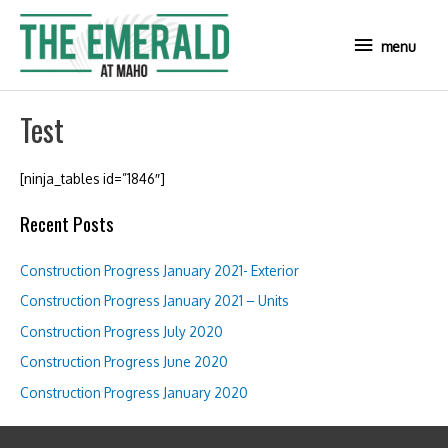
Skip
to
menu
menu
content
Test
[ninja_tables id=”1846″]
Recent Posts
Construction Progress January 2021- Exterior
Construction Progress January 2021 – Units
Construction Progress July 2020
Construction Progress June 2020
Construction Progress January 2020