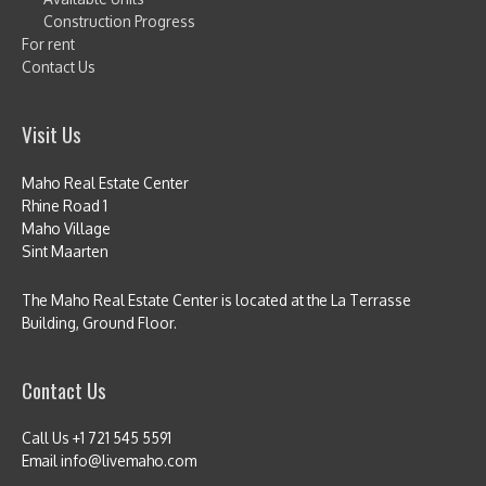
Construction Progress
For rent
Contact Us
Visit Us
Maho Real Estate Center
Rhine Road 1
Maho Village
Sint Maarten
The Maho Real Estate Center is located at the La Terrasse
Building, Ground Floor.
Contact Us
Call Us +1 721 545 5591
Email info@livemaho.com